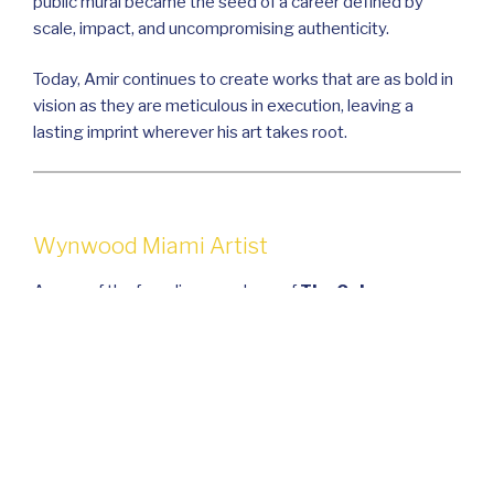
public mural became the seed of a career defined by
scale, impact, and uncompromising authenticity.
Today, Amir continues to create works that are as bold in
vision as they are meticulous in execution, leaving a
lasting imprint wherever his art takes root.
Wynwood Miami Artist
As one of the founding members of
The Color
Dreamers
with Ivette Cabrera, Amir helped shape a
collective vision that merges large-scale public art with
storytelling, community building, and cultural
preservation. Under his creative leadership, the team has
brought bold, transformative projects to life—turning
ordinary walls and structures into immersive visual
experiences that resonate with audiences on a global