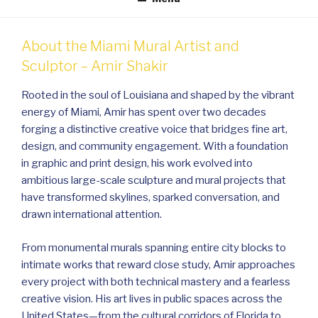
About the Miami Mural Artist and
Sculptor – Amir Shakir
Rooted in the soul of Louisiana and shaped by the vibrant
energy of Miami, Amir has spent over two decades
forging a distinctive creative voice that bridges fine art,
design, and community engagement. With a foundation
in graphic and print design, his work evolved into
ambitious large-scale sculpture and mural projects that
have transformed skylines, sparked conversation, and
drawn international attention.
From monumental murals spanning entire city blocks to
intimate works that reward close study, Amir approaches
every project with both technical mastery and a fearless
creative vision. His art lives in public spaces across the
United States—from the cultural corridors of Florida to