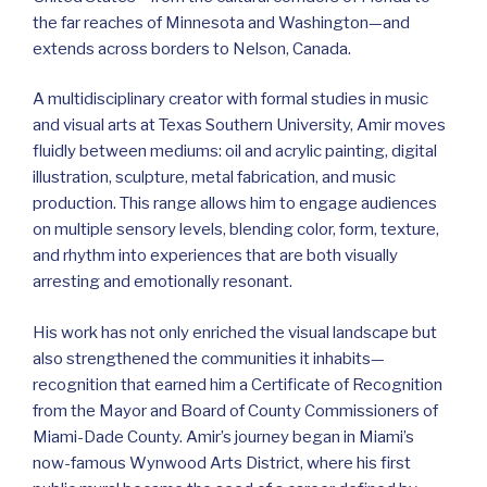
the far reaches of Minnesota and Washington—and
extends across borders to Nelson, Canada.
A multidisciplinary creator with formal studies in music
and visual arts at Texas Southern University, Amir moves
fluidly between mediums: oil and acrylic painting, digital
illustration, sculpture, metal fabrication, and music
production. This range allows him to engage audiences
on multiple sensory levels, blending color, form, texture,
and rhythm into experiences that are both visually
arresting and emotionally resonant.
His work has not only enriched the visual landscape but
also strengthened the communities it inhabits—
recognition that earned him a Certificate of Recognition
from the Mayor and Board of County Commissioners of
Miami-Dade County. Amir’s journey began in Miami’s
now-famous Wynwood Arts District, where his first