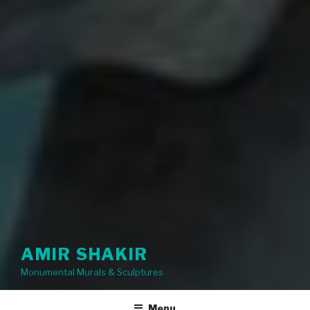
AMIR SHAKIR
Monumental Murals & Sculptures
Menu